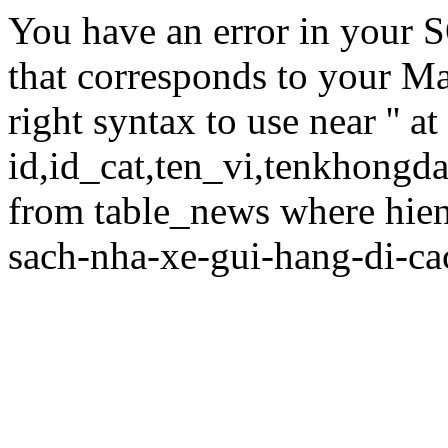
You have an error in your 
that corresponds to your Ma
right syntax to use near '' at
id,id_cat,ten_vi,tenkhongd
from table_news where hie
sach-nha-xe-gui-hang-di-cac